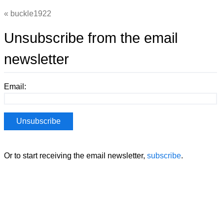
buckle1922
Unsubscribe from the email
newsletter
Email:
Or to start receiving the email newsletter,
subscribe
.